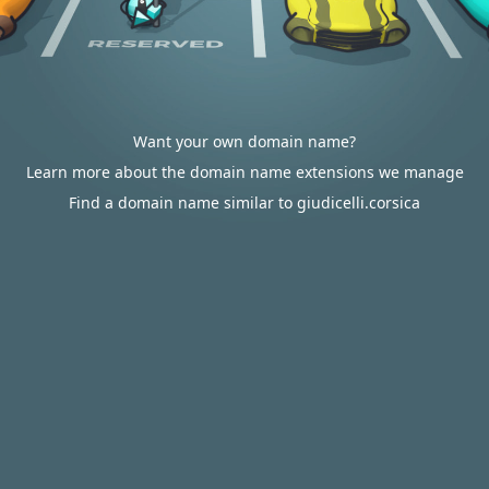
Want your own domain name?
Learn more about the domain name extensions we manage
Find a domain name similar to giudicelli.corsica