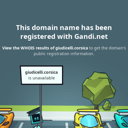
This domain name has been
registered with Gandi.net
View the WHOIS results of giudicelli.corsica
to get the domain’s
public registration information.
giudicelli.corsica
is unavailable